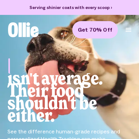
Serving shinier coats with every scoop
›
Get 70% Off
Ollie Home
Bella
isn't average.
Their food
shouldn't be
either.
See the difference human-grade recipes and