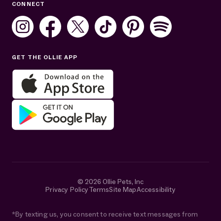
CONNECT
Mon–Fri: 8AM–8PM ET
Sat: 10AM–7PM ET
Sun: Closed
GET THE OLLIE APP
Get help in English or Español:
© 2026 Ollie Pets, Inc
Privacy Policy
Terms
Site Map
Accessibility
*By texting us, you consent to receive text messages from