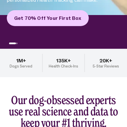
personalized Health Tracking can make.
Get 70% Off Your First Box
1M+
135K+
20K+
Dogs Served
Health Check-Ins
5-Star Reviews
Our dog-obsessed experts
use real science and data to
keep your #1 thriving.