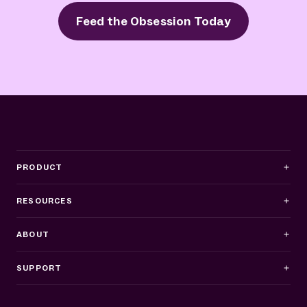
Feed the Obsession Today
PRODUCT
RESOURCES
ABOUT
SUPPORT
Business Hours