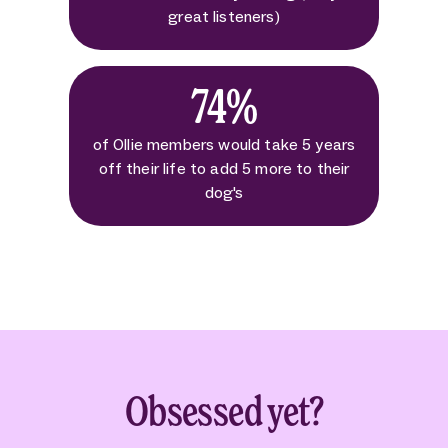
great listeners)
74%
of Ollie members would take 5 years
off their life to add 5 more to their
dog's
Obsessed yet?