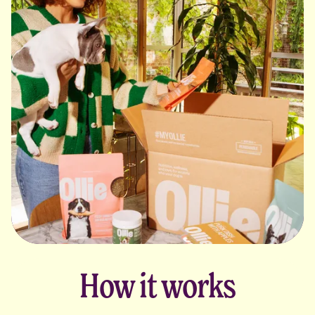
How it works