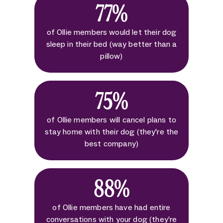
77%
of Ollie members would let their dog
sleep in their bed (way better than a
pillow)
75%
of Ollie members will cancel plans to
stay home with their dog (they're the
best company)
88%
of Ollie members have had entire
conversations with your dog (they’re