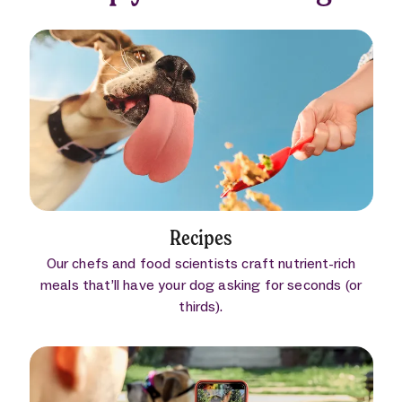
Recipes
Our chefs and food scientists craft nutrient-rich
meals that’ll have your dog asking for seconds (or
thirds).