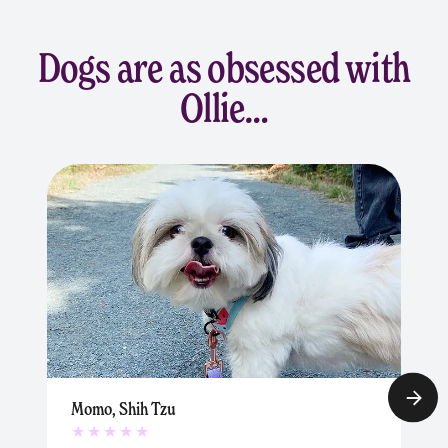
Dogs are as obsessed with
Ollie…
Momo, Shih Tzu