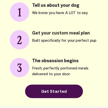
Tell us about your dog
We know you have A LOT to say
Get your custom meal plan
Built specifically for your perfect pup
The obsession begins
Fresh, perfectly portioned meals
delivered to your door
Get Started