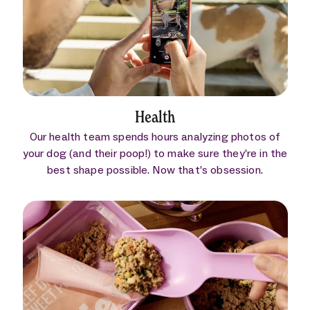
Health
Our health team spends hours analyzing photos of
your dog (and their poop!) to make sure they’re in the
best shape possible. Now that’s obsession.