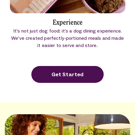
Experience
It’s not just dog food: it’s a dog dining experience.
We’ve created perfectly-portioned meals and made
it easier to serve and store.
Get Started