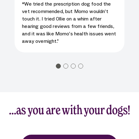
5
star rating for testimonial
“
We tried the prescription dog food the
vet recommended, but Momo wouldn’t
touch it. I tried Ollie on a whim after
hearing good reviews from a few friends,
and it was like Momo’s health issues went
away overnight.”
…as you are with your dogs!